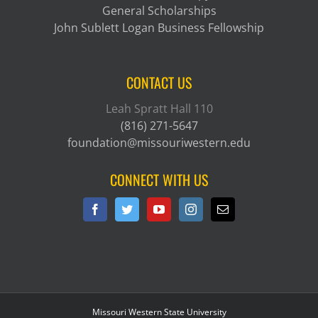
General Scholarships
John Sublett Logan Business Fellowship
CONTACT US
Leah Spratt Hall 110
(816) 271-5647
foundation@missouriwestern.edu
CONNECT WITH US
Missouri Western State University