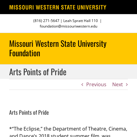
Skip
(816) 271-5647
| Leah Spratt Hall 110
|
to
foundation@missouriwestern.edu
content
Arts Points of Pride
Previous
Next
Arts Points of Pride
*“The Eclipse,” the Department of Theatre, Cinema,
and Dance’s 2018 student summer film, was