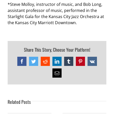
*Steve Molloy, instructor of music, and Bob Long,
assistant professor of music, performed in the
Starlight Gala for the Kansas City Jazz Orchestra at
the Kansas City Marriott Downtown.
Share This Story, Choose Your Platform!
Facebook
Twitter
Reddit
LinkedIn
Tumblr
Pinterest
Vk
Email
Related Posts