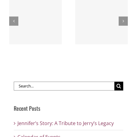
Missouri Western
Arts Points of Pride
Paints Up the
Southside
Search
for:
Recent Posts
Jennifer’s Story: A Tribute to Jerry’s Legacy