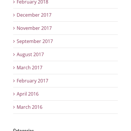
February 2018
December 2017
November 2017
September 2017
August 2017
March 2017
February 2017
April 2016
March 2016
Categories