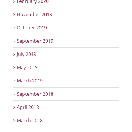
February 2020
November 2019
October 2019
September 2019
July 2019
May 2019
March 2019
September 2018
April 2018
March 2018