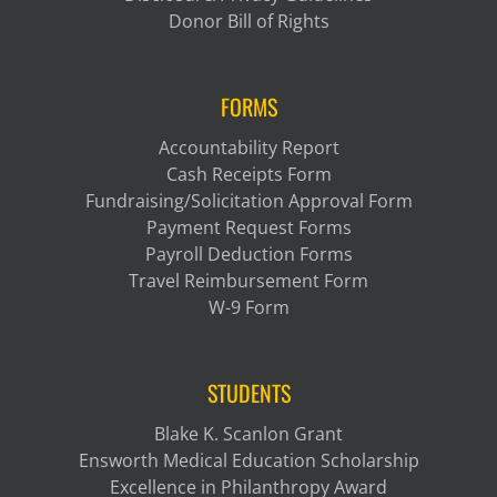
Donor Bill of Rights
FORMS
Accountability Report
Cash Receipts Form
Fundraising/Solicitation Approval Form
Payment Request Forms
Payroll Deduction Forms
Travel Reimbursement Form
W-9 Form
STUDENTS
Blake K. Scanlon Grant
Ensworth Medical Education Scholarship
Excellence in Philanthropy Award