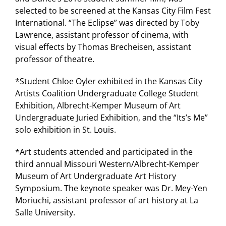
selected to be screened at the Kansas City Film Fest
International. “The Eclipse” was directed by Toby
Lawrence, assistant professor of cinema, with
visual effects by Thomas Brecheisen, assistant
professor of theatre.
*Student Chloe Oyler exhibited in the Kansas City
Artists Coalition Undergraduate College Student
Exhibition, Albrecht-Kemper Museum of Art
Undergraduate Juried Exhibition, and the “Its’s Me”
solo exhibition in St. Louis.
*Art students attended and participated in the
third annual Missouri Western/Albrecht-Kemper
Museum of Art Undergraduate Art History
Symposium. The keynote speaker was Dr. Mey-Yen
Moriuchi, assistant professor of art history at La
Salle University.