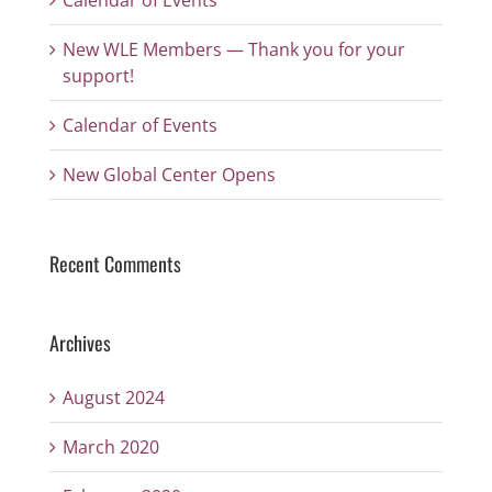
Calendar of Events
New WLE Members — Thank you for your
support!
Calendar of Events
New Global Center Opens
Recent Comments
Archives
August 2024
March 2020