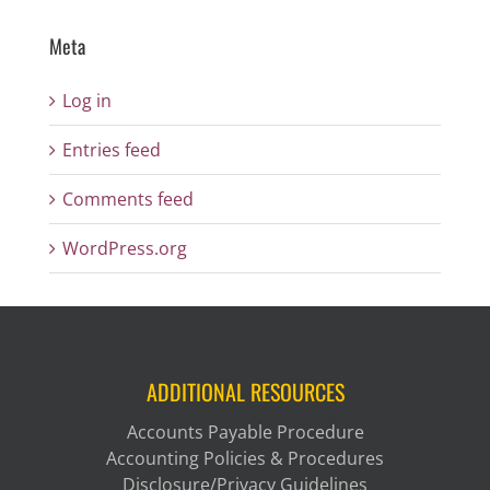
Meta
Log in
Entries feed
Comments feed
WordPress.org
ADDITIONAL RESOURCES
Accounts Payable Procedure
Accounting Policies & Procedures
Disclosure/Privacy Guidelines