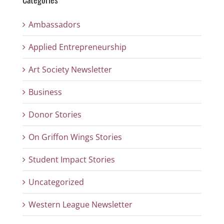
Ambassadors
Applied Entrepreneurship
Art Society Newsletter
Business
Donor Stories
On Griffon Wings Stories
Student Impact Stories
Uncategorized
Western League Newsletter