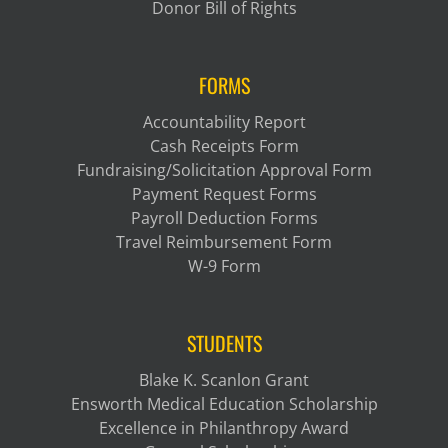
Donor Bill of Rights
FORMS
Accountability Report
Cash Receipts Form
Fundraising/Solicitation Approval Form
Payment Request Forms
Payroll Deduction Forms
Travel Reimbursement Form
W-9 Form
STUDENTS
Blake K. Scanlon Grant
Ensworth Medical Education Scholarship
Excellence in Philanthropy Award