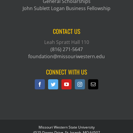
General Scholarships
John Sublett Logan Business Fellowship
CONTACT US
Leah Spratt Hall 110
(816) 271-5647
foundation@missouriwestern.edu
CONNECT WITH US
Missouri Western State University
4525 Downs Drive, St. Joseph, MO 64507