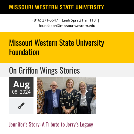
Skip
(816) 271-5647
| Leah Spratt Hall 110
|
to
foundation@missouriwestern.edu
content
On Griffon Wings Stories
Aug
fer’s Story: A
08, 2024
ute to Jerry’s
Legacy
fon Wings Stories
Jennifer’s Story: A Tribute to Jerry’s Legacy