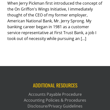
When Jerry Pickman first introduced the concept of
the On Griffon's Wings Initiative, I immediately
thought of the CEO of my former employer,
American National Bank, Mr. Jerry Sprong. My
banking career began in 1981 as a customer
service representative at First Trust Bank, a job I
took out of necessity while pursuing an [...]
ADDITIONAL RESOURCES
Accounts Payable Procedure
Accounting Policies & Procedures
Disclosure/Privacy Guidelines