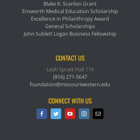
Blake K. Scanlon Grant
Ensworth Medical Education Scholarship
Excellence in Philanthropy Award
General Scholarships
John Sublett Logan Business Fellowship
CONTACT US
Leah Spratt Hall 110
(816) 271-5647
foundation@missouriwestern.edu
CONNECT WITH US