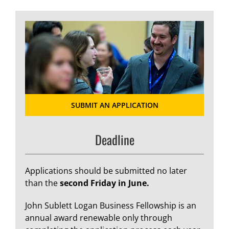
SUBMIT AN APPLICATION
Deadline
Applications should be submitted no later
than the
second Friday in June.
John Sublett Logan Business Fellowship is an
annual award renewable only through