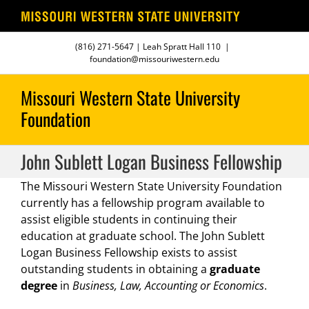
Skip
(816) 271-5647
| Leah Spratt Hall 110
|
to
foundation@missouriwestern.edu
content
John Sublett Logan Business Fellowship
The Missouri Western State University Foundation
currently has a fellowship program available to
assist eligible students in continuing their
education at graduate school. The John Sublett
Logan Business Fellowship exists to assist
outstanding students in obtaining a
graduate
degree
in
Business, Law, Accounting or Economics
.