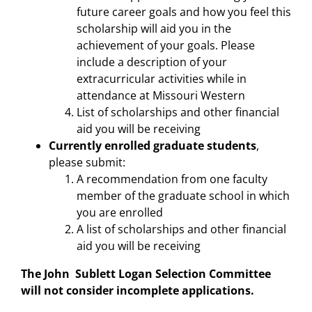
future career goals and how you feel this
scholarship will aid you in the
achievement of your goals. Please
include a description of your
extracurricular activities while in
attendance at Missouri Western
List of scholarships and other financial
aid you will be receiving
Currently enrolled graduate students
,
please submit:
A recommendation from one faculty
member of the graduate school in which
you are enrolled
A list of scholarships and other financial
aid you will be receiving
The John Sublett Logan Selection Committee
will not consider incomplete applications.