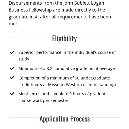
Disbursements from the John Sublett Logan
Business Fellowship are made directly to the
graduate inst. after all requirements have been
met.
Eligibility
Superior performance in the individual’s course of
study
Minimum of a 3.2 cumulative grade point average
Completion of a minimum of 90 undergraduate
credit hours at Missouri Western (senior standing)
Must enroll and complete 9 hours of graduate
course work per semester
Application Process