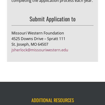
completing the application process each year.
Submit Application to
Missouri Western Foundation
4525 Downs Drive – Spratt 111
St. Joseph, MO 64507
jsherlock@missouriwestern.edu
ADDITIONAL RESOURCES