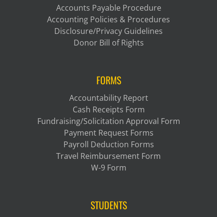
Accounts Payable Procedure
Accounting Policies & Procedures
Disclosure/Privacy Guidelines
Donor Bill of Rights
FORMS
Accountability Report
Cash Receipts Form
Fundraising/Solicitation Approval Form
Payment Request Forms
Payroll Deduction Forms
Travel Reimbursement Form
W-9 Form
STUDENTS