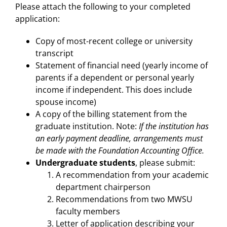
Please attach the following to your completed
application:
Copy of most-recent college or university
transcript
Statement of financial need (yearly income of
parents if a dependent or personal yearly
income if independent. This does include
spouse income)
A copy of the billing statement from the
graduate institution. Note:
If the institution has
an early payment deadline, arrangements must
be made with the Foundation Accounting Office.
Undergraduate students
, please submit:
A recommendation from your academic
department chairperson
Recommendations from two MWSU
faculty members
Letter of application describing your