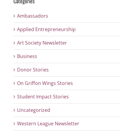
Categories
Ambassadors
Applied Entrepreneurship
Art Society Newsletter
Business
Donor Stories
On Griffon Wings Stories
Student Impact Stories
Uncategorized
Western League Newsletter