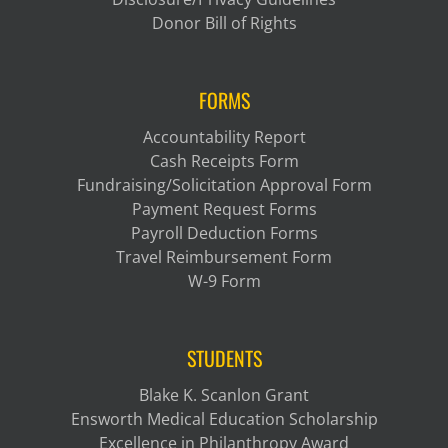
Donor Bill of Rights
FORMS
Accountability Report
Cash Receipts Form
Fundraising/Solicitation Approval Form
Payment Request Forms
Payroll Deduction Forms
Travel Reimbursement Form
W-9 Form
STUDENTS
Blake K. Scanlon Grant
Ensworth Medical Education Scholarship
Excellence in Philanthropy Award