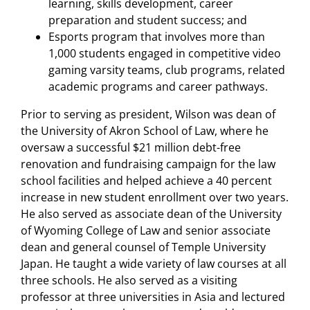
learning, skills development, career
preparation and student success; and
Esports program that involves more than
1,000 students engaged in competitive video
gaming varsity teams, club programs, related
academic programs and career pathways.
Prior to serving as president, Wilson was dean of
the University of Akron School of Law, where he
oversaw a successful $21 million debt-free
renovation and fundraising campaign for the law
school facilities and helped achieve a 40 percent
increase in new student enrollment over two years.
He also served as associate dean of the University
of Wyoming College of Law and senior associate
dean and general counsel of Temple University
Japan. He taught a wide variety of law courses at all
three schools. He also served as a visiting
professor at three universities in Asia and lectured