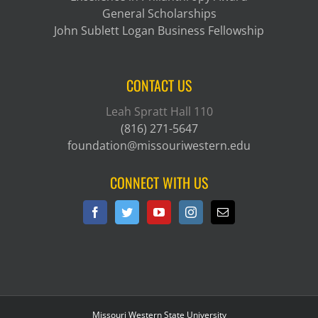
General Scholarships
John Sublett Logan Business Fellowship
CONTACT US
Leah Spratt Hall 110
(816) 271-5647
foundation@missouriwestern.edu
CONNECT WITH US
Missouri Western State University