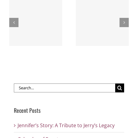
New WLE Members
s
Calendar of Events
— Thank you for
your support!
Search
for:
Recent Posts
Jennifer’s Story: A Tribute to Jerry’s Legacy