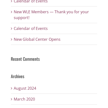
Calendar of Events
New WLE Members — Thank you for your
support!
Calendar of Events
New Global Center Opens
Recent Comments
Archives
August 2024
March 2020