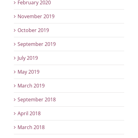
February 2020
November 2019
October 2019
September 2019
July 2019
May 2019
March 2019
September 2018
April 2018
March 2018