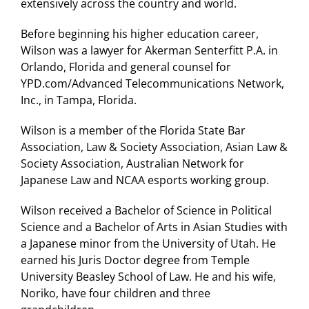
extensively across the country and world.
Before beginning his higher education career,
Wilson was a lawyer for Akerman Senterfitt P.A. in
Orlando, Florida and general counsel for
YPD.com/Advanced Telecommunications Network,
Inc., in Tampa, Florida.
Wilson is a member of the Florida State Bar
Association, Law & Society Association, Asian Law &
Society Association, Australian Network for
Japanese Law and NCAA esports working group.
Wilson received a Bachelor of Science in Political
Science and a Bachelor of Arts in Asian Studies with
a Japanese minor from the University of Utah. He
earned his Juris Doctor degree from Temple
University Beasley School of Law. He and his wife,
Noriko, have four children and three