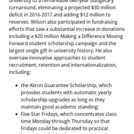
university to a remarkable two-year budgetary
turnaround, eliminating a projected $30 million
deficit in 2016-2017 and adding $12 million to
reserves. Wilson also participated in fundraising
efforts that saw a substantial increase in donations
including a $20 million Making a Difference Moving
Forward student scholarship campaign and the
largest single gift in university history. He also
oversaw innovative approaches to student
recruitment, retention and internationalization,
including:
the Akron Guarantee Scholarship, which
provides students with automatic yearly
scholarship upgrades as long as they
maintain good academic standing;
Five-Star Fridays, which concentrates class
time Monday through Thursday so that
Fridays could be dedicated to practical