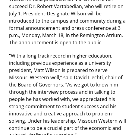
succeed Dr. Robert Vartabedian, who will retire on
July 1. President-Designate Wilson will be
introduced to the campus and community during a
formal announcement and press conference at 3
p.m., Monday, March 18, in the Remington Atrium.
The announcement is open to the public.
“With a long track record in higher education,
including previous experience as a university
president, Matt Wilson is prepared to serve
Missouri Western well,” said David Liechti, chair of
the Board of Governors. “As we got to know him
through the interview process and in talking to
people he has worked with, we appreciated his
strong commitment to student success and his
innovative and creative approach to problem-
solving. Under his leadership, Missouri Western will
continue to be a crucial part of the economic and