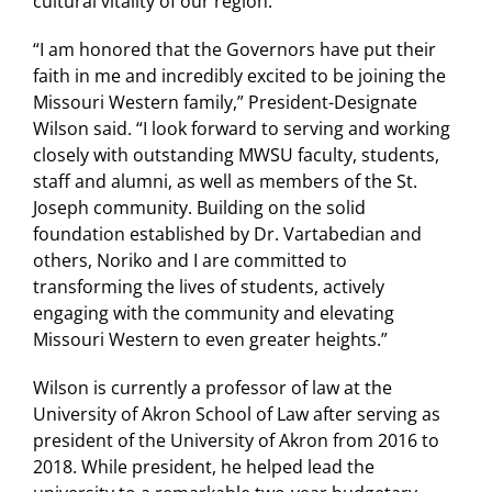
cultural vitality of our region.”
“I am honored that the Governors have put their
faith in me and incredibly excited to be joining the
Missouri Western family,” President-Designate
Wilson said. “I look forward to serving and working
closely with outstanding MWSU faculty, students,
staff and alumni, as well as members of the St.
Joseph community. Building on the solid
foundation established by Dr. Vartabedian and
others, Noriko and I are committed to
transforming the lives of students, actively
engaging with the community and elevating
Missouri Western to even greater heights.”
Wilson is currently a professor of law at the
University of Akron School of Law after serving as
president of the University of Akron from 2016 to
2018. While president, he helped lead the