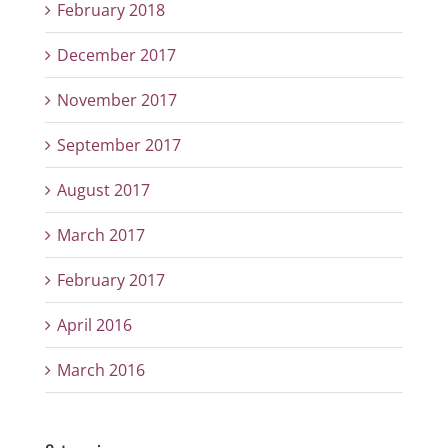
February 2018
December 2017
November 2017
September 2017
August 2017
March 2017
February 2017
April 2016
March 2016