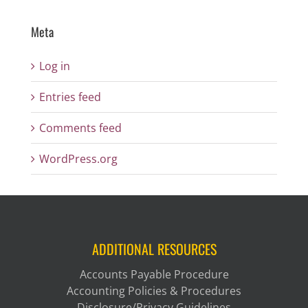
Meta
Log in
Entries feed
Comments feed
WordPress.org
ADDITIONAL RESOURCES
Accounts Payable Procedure
Accounting Policies & Procedures
Disclosure/Privacy Guidelines