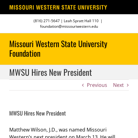
Skip
(816) 271-5647
| Leah Spratt Hall 110
|
to
foundation@missouriwestern.edu
content
MWSU Hires New President
Previous
Next
MWSU Hires New President
Matthew Wilson, J.D., was named Missouri
Western’s next president on March 13. He will