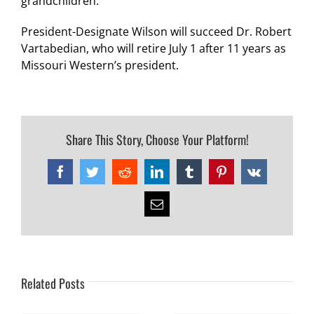
grandchildren.
President-Designate Wilson will succeed Dr. Robert
Vartabedian, who will retire July 1 after 11 years as
Missouri Western’s president.
Share This Story, Choose Your Platform!
Facebook
Twitter
Reddit
LinkedIn
Tumblr
Pinterest
Vk
Email
Related Posts