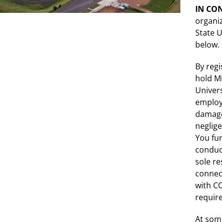
IN CO
organi
State 
below.
By regi
hold M
Univers
employe
damage,
neglige
You fur
conduct
sole re
connect
with CO
require
At som