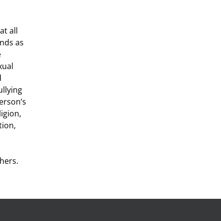
t all
nds as
e
xual
d
llying
person’s
ligion,
tion,
hers.