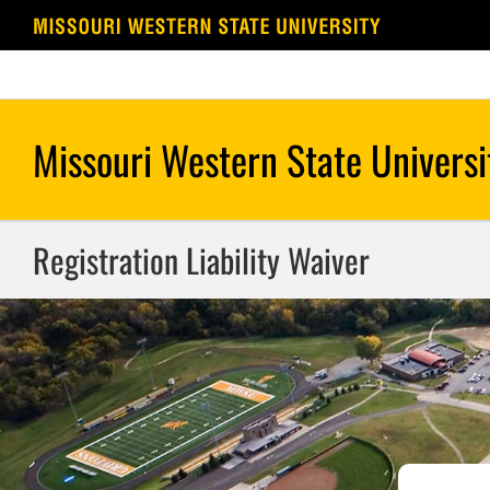
Skip
to
content
Registration Liability Waiver