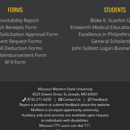
FORMS
STUDENTS
ountability Report
Blake K. Scanlon 
sh Receipts Form
Ensworth Medical Educatio
Solicitation Approval Form
Excellence in Philanth
ent Request Forms
General Scholars
ll Deduction Forms
John Sublett Logan Busine
 Reimbursement Form
W-9 Form
Missouri Western State University
4525 Downs Drive, St. Joseph, MO 64507
(816) 271-4200
|
Contact Us
|
Feedback
Report a problem or submit feedback about this website.
MoWest is an equal opportunity university.
Auxiliary aids and services are available upon request
to individuals with disabilities.
Missouri TTY users can dial 711.