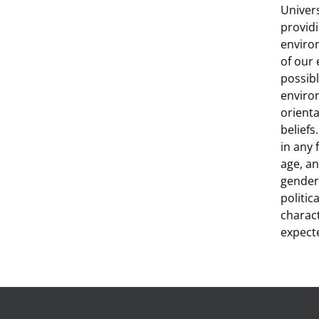
Univer
providi
environ
of our
possibl
environ
orienta
beliefs
in any 
age, an
gender,
politic
charact
expecte