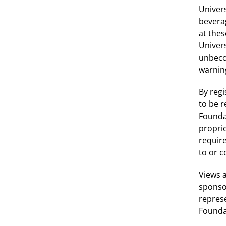
Univers
bevera
at thes
Univer
unbeco
warning
By regi
to be 
Foundat
proprie
requir
to or 
Views a
sponsor
represe
Founda