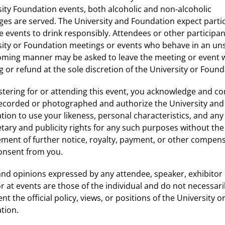
ity Foundation events, both alcoholic and non-alcoholic
ges are served. The University and Foundation expect parti
e events to drink responsibly. Attendees or other participan
sity or Foundation meetings or events who behave in an uns
ming manner may be asked to leave the meeting or event 
 or refund at the sole discretion of the University or Found
stering for or attending this event, you acknowledge and c
recorded or photographed and authorize the University and
ion to use your likeness, personal characteristics, and any
tary and publicity rights for any such purposes without the
ement of further notice, royalty, payment, or other compen
consent from you.
nd opinions expressed by any attendee, speaker, exhibitor
 at events are those of the individual and do not necessari
nt the official policy, views, or positions of the University o
tion.