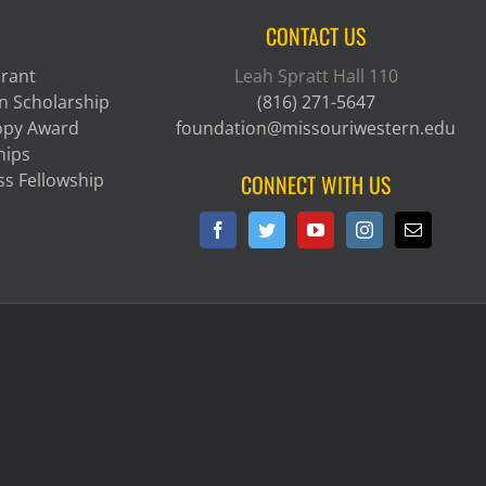
CONTACT US
Grant
Leah Spratt Hall 110
n Scholarship
(816) 271-5647
ropy Award
foundation@missouriwestern.edu
hips
ss Fellowship
CONNECT WITH US