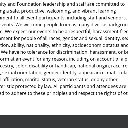
sity and Foundation leadership and staff are committed to
ng a safe, productive, welcoming, and vibrant learning
ment to all event participants, including staff and vendors, a
 events. We welcome people from as many diverse backgrou
e. We expect our events to be a respectful, harassment-fre
ment for people of all races, gender and sexual identity, se
tion, ability, nationality, ethnicity, socioeconomic status an
. We have no tolerance for discrimination, harassment, or bu
form at an event for any reason, including on account of a 
cestry, color, disability or handicap, national origin, race, re
 sexual orientation, gender identity, appearance, matricula
al affiliation, marital status, veteran status, or any other
eristic protected by law. All participants and attendees are
d to adhere to these principles and respect the rights of ot