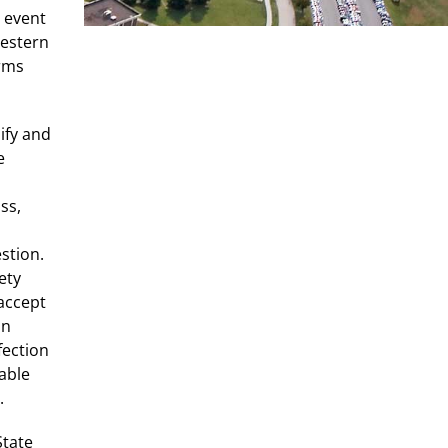
s event
Western
erms
ify and
e
ss,
stion.
ety
accept
in
fection
able
.
State