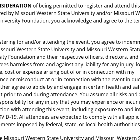
NSIDERATION
of being permitted to register and attend thi
zed by Missouri Western State University and/or Missouri 
University Foundation, you acknowledge and agree to the t
stering for and/or attending the event, you agree to indemn
issouri Western State University and Missouri Western Stat
ity Foundation and their respective officers, directors, and
es harmless from and against any liability for any injury, lo
 cost or expense arising out of or in connection with my
nce or misconduct at or in connection with the event in que
ther agree to abide by and engage in certain health and saf
 prior to and during attendance. You assume all risks and 
sponsibility for any injury that you may experience or incur 
ion with attending this event, including exposure to and in
VID-19. All attendees are expected to comply with all applic
ments imposed by federal, state, or local health authorities
e Missouri Western State University and Missouri Western 