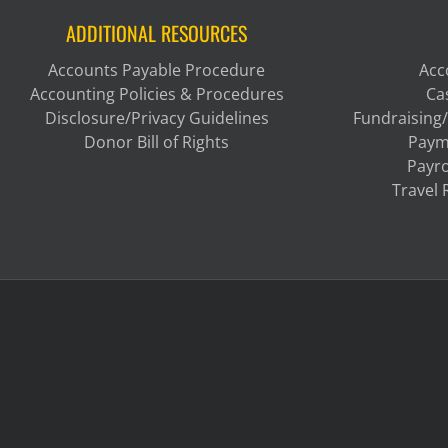
ADDITIONAL RESOURCES
Accounts Payable Procedure
Acc
Accounting Policies & Procedures
Ca
Disclosure/Privacy Guidelines
Fundraising/
Donor Bill of Rights
Paym
Payro
Travel