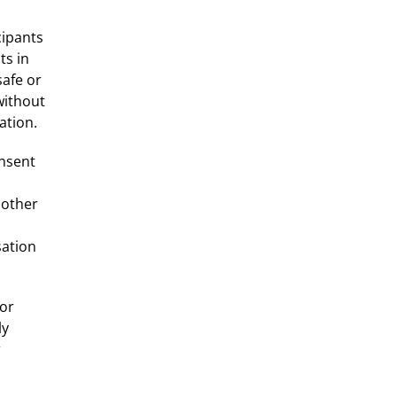
cipants
ts in
afe or
without
ation.
onsent
 other
sation
 or
ly
r