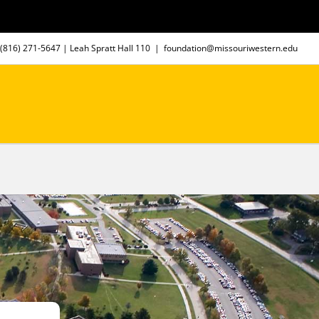
(816) 271-5647
| Leah Spratt Hall 110
|
foundation@missouriwestern.edu