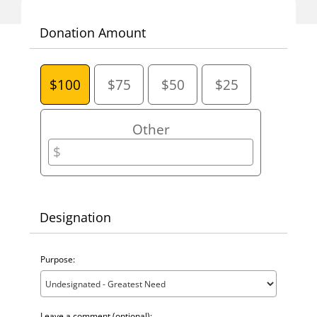
One-Time Gift
Donation Amount
$100
$75
$50
$25
Other
Designation
Purpose:
Leave a comment (optional):