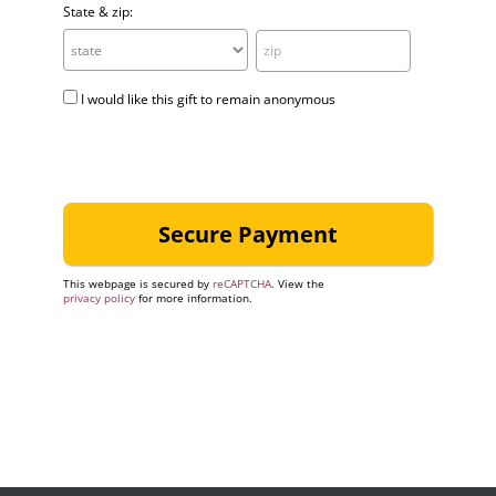
State & zip:
I would like this gift to remain anonymous
This webpage is secured by
reCAPTCHA
. View the
privacy policy
for more information.