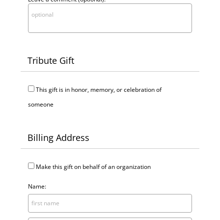
Tribute Gift
This gift is in honor, memory, or celebration of
someone
Billing Address
Make this gift on behalf of an organization
Name: