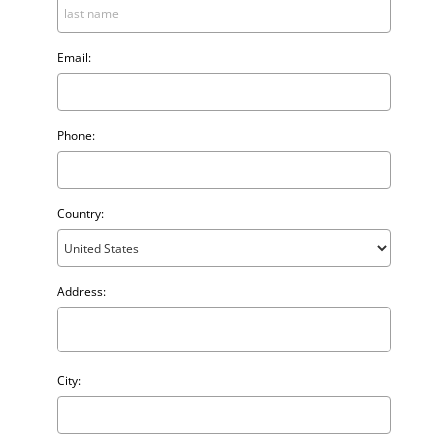
Email:
Phone:
Country:
Address:
City: