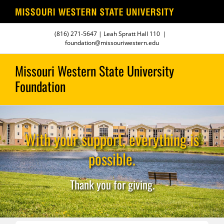
Skip
(816) 271-5647
| Leah Spratt Hall 110
|
to
foundation@missouriwestern.edu
content
With your support, everything is
possible.
Thank you for giving.