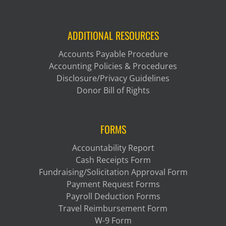
ADDITIONAL RESOURCES
Accounts Payable Procedure
Accounting Policies & Procedures
Disclosure/Privacy Guidelines
Donor Bill of Rights
FORMS
Accountability Report
Cash Receipts Form
Fundraising/Solicitation Approval Form
Payment Request Forms
Payroll Deduction Forms
Travel Reimbursement Form
W-9 Form