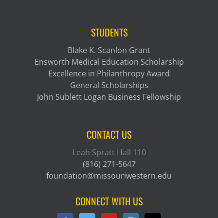
STUDENTS
Blake K. Scanlon Grant
Ensworth Medical Education Scholarship
Excellence in Philanthropy Award
General Scholarships
John Sublett Logan Business Fellowship
CONTACT US
Leah Spratt Hall 110
(816) 271-5647
foundation@missouriwestern.edu
CONNECT WITH US