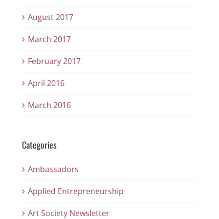
August 2017
March 2017
February 2017
April 2016
March 2016
Categories
Ambassadors
Applied Entrepreneurship
Art Society Newsletter