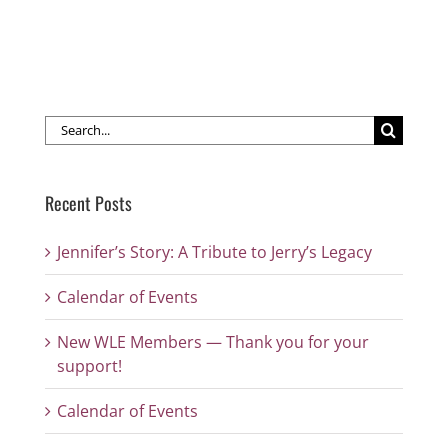
Search
for:
Recent Posts
Jennifer’s Story: A Tribute to Jerry’s Legacy
Calendar of Events
New WLE Members — Thank you for your
support!
Calendar of Events