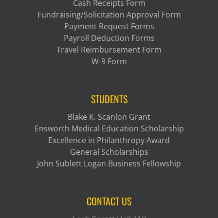
Cash Receipts Form
Fundraising/Solicitation Approval Form
Payment Request Forms
Payroll Deduction Forms
Travel Reimbursement Form
W-9 Form
STUDENTS
Blake K. Scanlon Grant
Ensworth Medical Education Scholarship
Excellence in Philanthropy Award
General Scholarships
John Sublett Logan Business Fellowship
CONTACT US