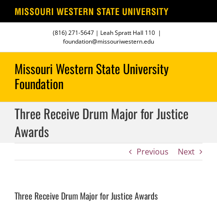
Skip
(816) 271-5647
| Leah Spratt Hall 110
|
to
foundation@missouriwestern.edu
content
Three Receive Drum Major for Justice
Awards
Previous
Next
Three Receive Drum Major for Justice Awards