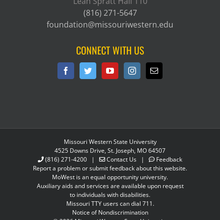
Leah Spratt Hall 110
(816) 271-5647
foundation@missouriwestern.edu
CONNECT WITH US
Missouri Western State University
4525 Downs Drive, St. Joseph, MO 64507
(816) 271-4200
|
Contact Us
|
Feedback
Report a problem or submit feedback about this website.
MoWest is an equal opportunity university.
Auxiliary aids and services are available upon request
to individuals with disabilities.
Missouri TTY users can dial 711.
Notice of Nondiscrimination