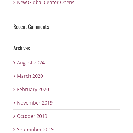
New Global Center Opens
Recent Comments
Archives
August 2024
March 2020
February 2020
November 2019
October 2019
September 2019