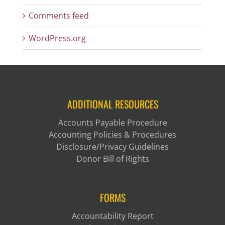
Comments feed
WordPress.org
ADDITIONAL RESOURCES
Accounts Payable Procedure
Accounting Policies & Procedures
Disclosure/Privacy Guidelines
Donor Bill of Rights
FORMS
Accountability Report