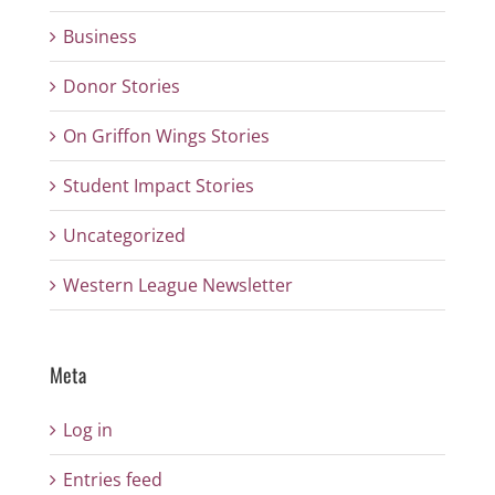
Business
Donor Stories
On Griffon Wings Stories
Student Impact Stories
Uncategorized
Western League Newsletter
Meta
Log in
Entries feed