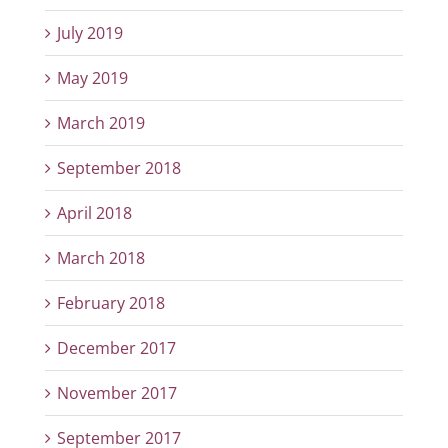
July 2019
May 2019
March 2019
September 2018
April 2018
March 2018
February 2018
December 2017
November 2017
September 2017