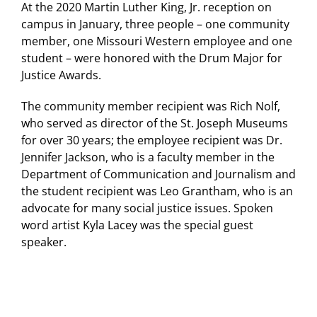
At the 2020 Martin Luther King, Jr. reception on
campus in January, three people – one community
member, one Missouri Western employee and one
student – were honored with the Drum Major for
Justice Awards.
The community member recipient was Rich Nolf,
who served as director of the St. Joseph Museums
for over 30 years; the employee recipient was Dr.
Jennifer Jackson, who is a faculty member in the
Department of Communication and Journalism and
the student recipient was Leo Grantham, who is an
advocate for many social justice issues. Spoken
word artist Kyla Lacey was the special guest
speaker.