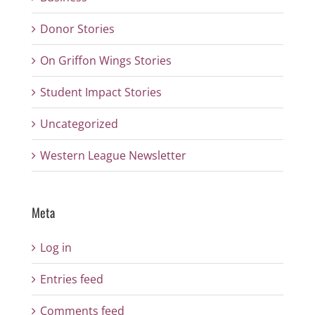
Donor Stories
On Griffon Wings Stories
Student Impact Stories
Uncategorized
Western League Newsletter
Meta
Log in
Entries feed
Comments feed