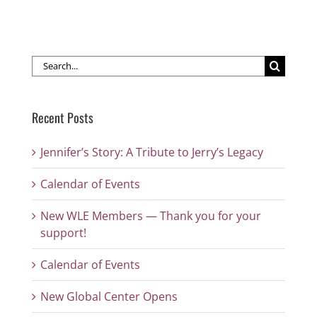
Search
for:
Recent Posts
Jennifer’s Story: A Tribute to Jerry’s Legacy
Calendar of Events
New WLE Members — Thank you for your
support!
Calendar of Events
New Global Center Opens