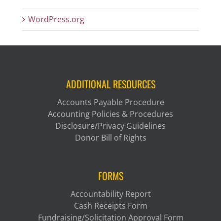
WordPress.org
ADDITIONAL RESOURCES
Accounts Payable Procedure
Accounting Policies & Procedures
Disclosure/Privacy Guidelines
Donor Bill of Rights
FORMS
Accountability Report
Cash Receipts Form
Fundraising/Solicitation Approval Form