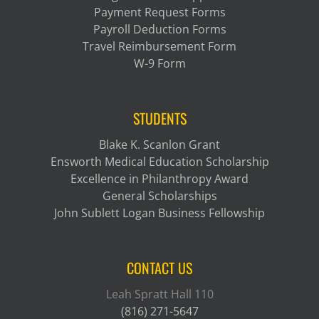
Payment Request Forms
Payroll Deduction Forms
Travel Reimbursement Form
W-9 Form
STUDENTS
Blake K. Scanlon Grant
Ensworth Medical Education Scholarship
Excellence in Philanthropy Award
General Scholarships
John Sublett Logan Business Fellowship
CONTACT US
Leah Spratt Hall 110
(816) 271-5647