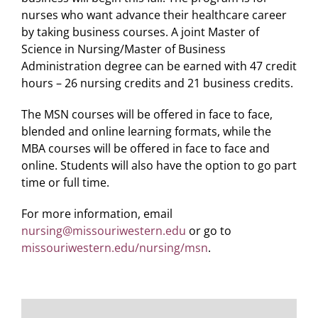
nurses who want advance their healthcare career
by taking business courses. A joint Master of
Science in Nursing/Master of Business
Administration degree can be earned with 47 credit
hours – 26 nursing credits and 21 business credits.
The MSN courses will be offered in face to face,
blended and online learning formats, while the
MBA courses will be offered in face to face and
online. Students will also have the option to go part
time or full time.
For more information, email
nursing@missouriwestern.edu
or go to
missouriwestern.edu/nursing/msn
.