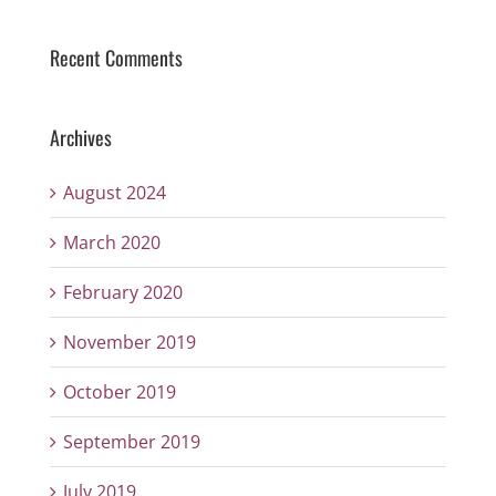
Recent Comments
Archives
August 2024
March 2020
February 2020
November 2019
October 2019
September 2019
July 2019