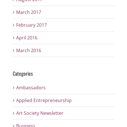
March 2017
February 2017
April 2016
March 2016
Categories
Ambassadors
Applied Entrepreneurship
Art Society Newsletter
Business