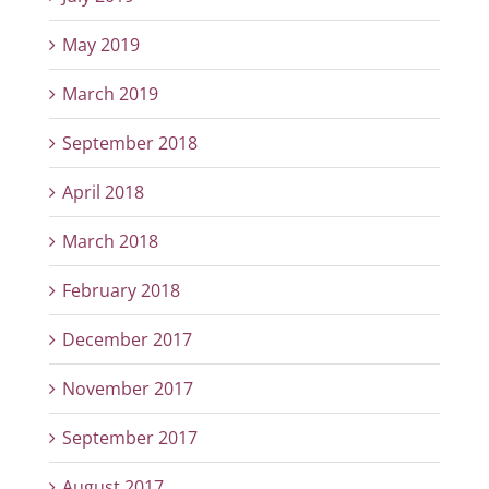
May 2019
March 2019
September 2018
April 2018
March 2018
February 2018
December 2017
November 2017
September 2017
August 2017