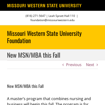
Skip
(816) 271-5647
| Leah Spratt Hall 110
|
to
foundation@missouriwestern.edu
content
New MSN/MBA this Fall
Previous
Next
New MSN/MBA this Fall
A master’s program that combines nursing and
business will begin this fall. The program is for