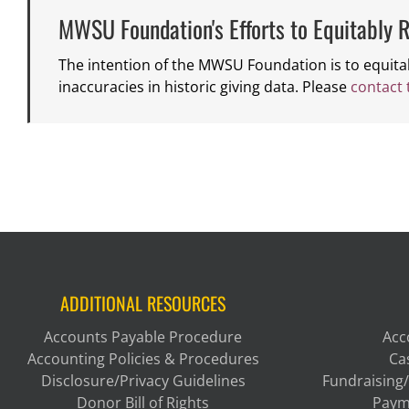
MWSU Foundation's Efforts to Equitably R
The intention of the MWSU Foundation is to equita
inaccuracies in historic giving data. Please
contact
ADDITIONAL RESOURCES
Accounts Payable Procedure
Acc
Accounting Policies & Procedures
Ca
Disclosure/Privacy Guidelines
Fundraising/
Donor Bill of Rights
Paym