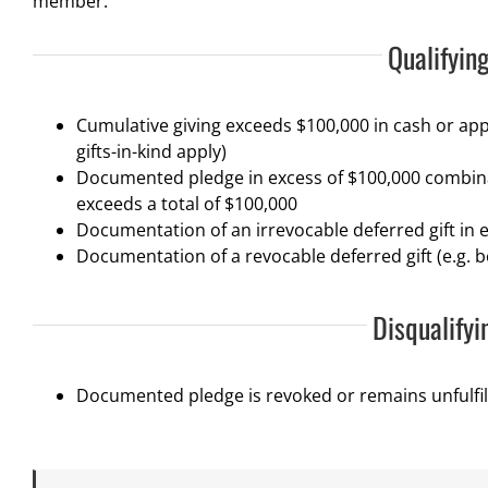
member.
Qualifying
Cumulative giving exceeds $100,000 in cash or app
gifts-in-kind apply)
Documented pledge in excess of $100,000 combin
exceeds a total of $100,000
Documentation of an irrevocable deferred gift in e
Documentation of a revocable deferred gift (e.g. b
Disqualifyi
Documented pledge is revoked or remains unfulfil