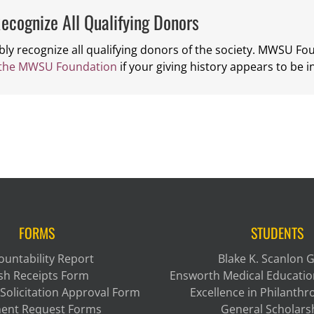
ecognize All Qualifying Donors
bly recognize all qualifying donors of the society. MWSU F
 the MWSU Foundation
if your giving history appears to be i
FORMS
STUDENTS
ountability Report
Blake K. Scanlon 
sh Receipts Form
Ensworth Medical Educatio
Solicitation Approval Form
Excellence in Philanth
ent Request Forms
General Scholars