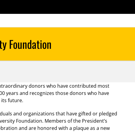
extraordinary donors who have contributed most
rst 100 years and recognizes those donors who have
its future.
iduals and organizations that have gifted or pledged
iversity Foundation. Members of the President’s
elebration and are honored with a plaque as a new