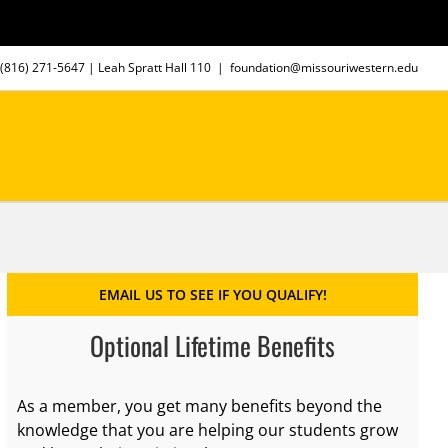
(816) 271-5647
| Leah Spratt Hall 110
|
foundation@missouriwestern.edu
EMAIL US TO SEE IF YOU QUALIFY!
Optional Lifetime Benefits
As a member, you get many benefits beyond the
knowledge that you are helping our students grow