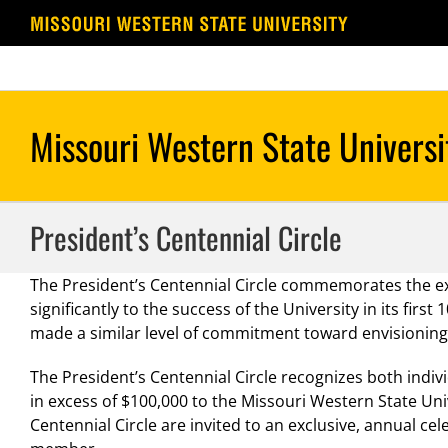
Skip
to
content
President’s Centennial Circle
The President’s Centennial Circle commemorates the 
significantly to the success of the University in its fi
made a similar level of commitment toward envisioning 
The President’s Centennial Circle recognizes both indiv
in excess of $100,000 to the Missouri Western State Un
Centennial Circle are invited to an exclusive, annual c