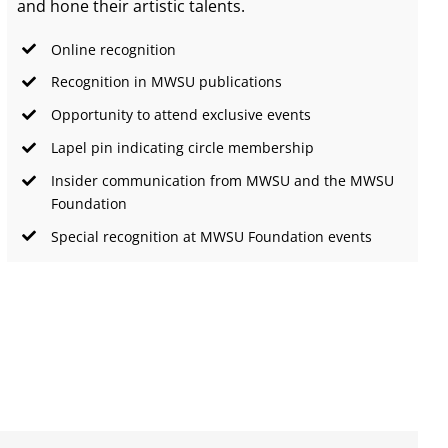
and hone their artistic talents.
Online recognition
Recognition in MWSU publications
Opportunity to attend exclusive events
Lapel pin indicating circle membership
Insider communication from MWSU and the MWSU
Foundation
Special recognition at MWSU Foundation events