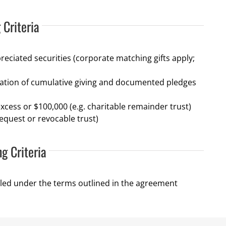
 Criteria
reciated securities (corporate matching gifts apply;
ation of cumulative giving and documented pledges
xcess or $100,000 (e.g. charitable remainder trust)
equest or revocable trust)
ng Criteria
led under the terms outlined in the agreement