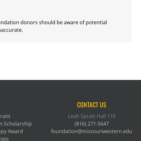
oundation donors should be aware of potential
naccurate.
CONTACT US
Grant
Leah Spratt Hall 110
n Scholarship
(816) 271-5647
ropy Award
foundation@missouriwestern.edu
hips